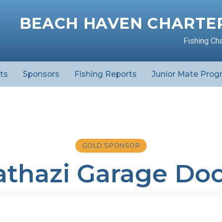
BEACH HAVEN CHARTER
Fishing Ch
ts
Sponsors
Fishing Reports
Junior Mate Prog
GOLD SPONSOR
thazi Garage Doo