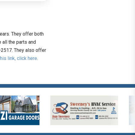
ears. They offer both
all the parts and
-2517. They also offer
this link, click here
.