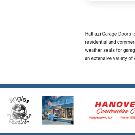
Hathazi Garage Doors is
residential and commerc
weather seals for garag
an extensive variety of