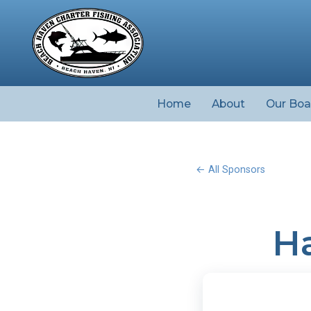
Home
About
Our Boa
← All Sponsors
Ha