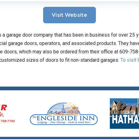
Visit Website
 a garage door company that has been in business for over 25 y
ial garage doors, operators, and associated products. They have 
e doors, which may also be ordered from their office at 609-758
 customized sizes of doors to fit non-standard garages.
To visit 