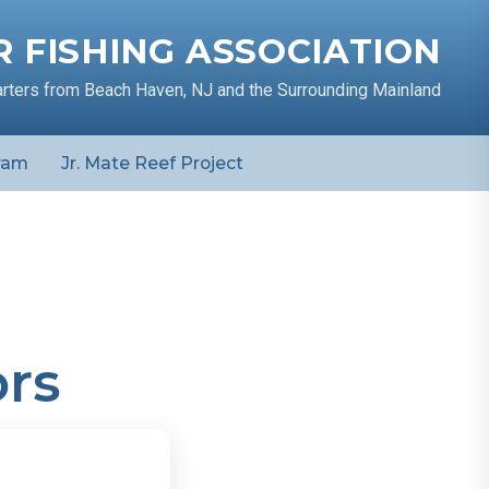
 FISHING ASSOCIATION
arters from Beach Haven, NJ and the Surrounding Mainland
ram
Jr. Mate Reef Project
rs