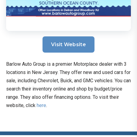
Visit Website
Barlow Auto Group is a premier Motorplace dealer with 3
locations in New Jersey. They offer new and used cars for
sale, including Chevrolet, Buick, and GMC vehicles. You can
search their inventory online and shop by budget/price
range. They also offer financing options. To visit their
website, click
here
.