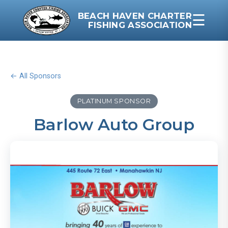
BEACH HAVEN CHARTER
☰
FISHING ASSOCIATION
← All Sponsors
PLATINUM SPONSOR
Barlow Auto Group