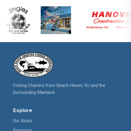
Fishing Charters from Beach Haven, NJ and the
Surrounding Mainland
Explore
Our Boats
Sponsors