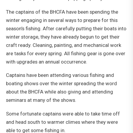
The captains of the BHCFA have been spending the
winter engaging in several ways to prepare for this
season’s fishing. After carefully putting their boats into
winter storage, they have already begun to get their
craft ready. Cleaning, painting, and mechanical work
are tasks for every spring. All fishing gear is gone over
with upgrades an annual occurrence.
Captains have been attending various fishing and
boating shows over the winter spreading the word
about the BHCFA while also giving and attending
seminars at many of the shows.
Some fortunate captains were able to take time off
and head south to warmer climes where they were
able to get some fishing in.