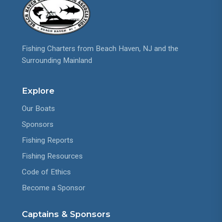
Fishing Charters from Beach Haven, NJ and the
Surrounding Mainland
Explore
Our Boats
Sponsors
Fishing Reports
Fishing Resources
Code of Ethics
Become a Sponsor
Captains & Sponsors