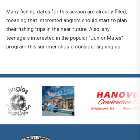
Many fishing dates for this season are already filled,
meaning that interested anglers should start to plan
their fishing trips in the near future. Also, any
teenagers interested in the popular “Junior Mates”
program this summer should consider signing up.