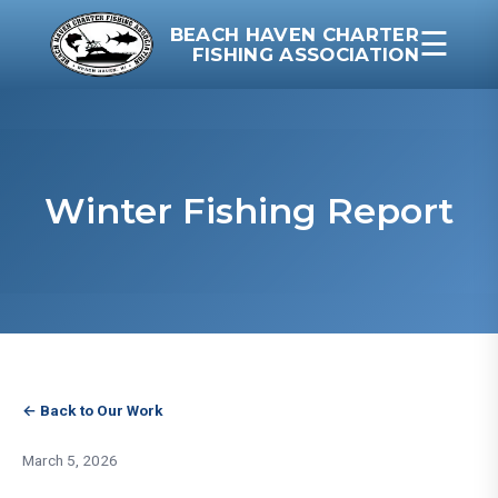
BEACH HAVEN CHARTER
☰
FISHING ASSOCIATION
Winter Fishing Report
← Back to Our Work
March 5, 2026