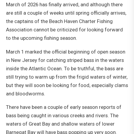
March of 2026 has finally arrived, and although there
are still a couple of weeks until spring officially arrives,
the captains of the Beach Haven Charter Fishing
Association cannot be criticized for looking forward
to the upcoming fishing season.
March 1 marked the official beginning of open season
in New Jersey for catching striped bass in the waters
inside the Atlantic Ocean. To be truthful, the bass are
still trying to warm up from the frigid waters of winter,
but they will soon be looking for food, especially clams
and bloodworms.
There have been a couple of early season reports of
bass being caught in various creeks and rivers. The
waters of Great Bay and shallow waters of lower
Barnegat Bay will have bass popping up very soon.