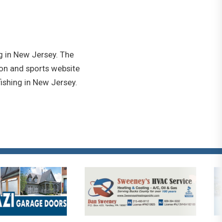
g in New Jersey. The
ion and sports website
ishing in New Jersey.