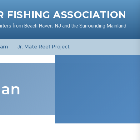
 FISHING ASSOCIATION
arters from Beach Haven, NJ and the Surrounding Mainland
ram
Jr. Mate Reef Project
man