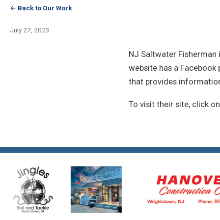
← Back to Our Work
July 27, 2023
NJ Saltwater Fisherman i
website has a Facebook pa
that provides informatio
To visit their site, click o