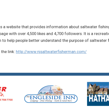
s a website that provides information about saltwater fishin
ge with over 4,500 likes and 4,700 followers. It is a recreat
n to help people better understand the purpose of saltwater f
n the link:
http://www.njsaltwaterfisherman.com/