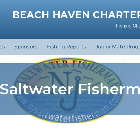
BEACH HAVEN CHARTER
Fishing Ch
ts
Sponsors
Fishing Reports
Junior Mate Prog
 Saltwater Fisher