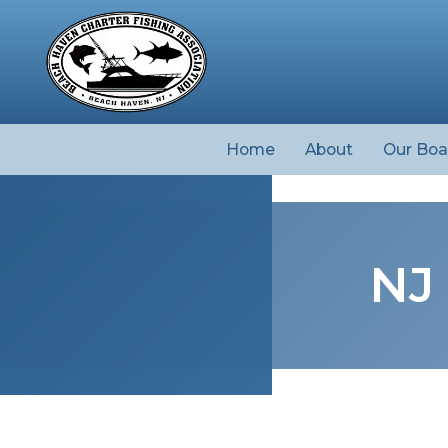
Home
About
Our Boa
NJ