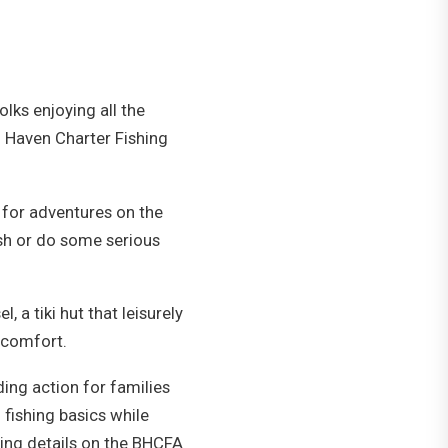
lks enjoying all the
h Haven Charter Fishing
 for adventures on the
ish or do some serious
 a tiki hut that leisurely
n comfort.
ding action for families
fishing basics while
ding details on the BHCFA