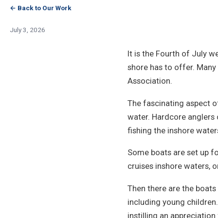
← Back to Our Work
July 3, 2026
It is the Fourth of July 
shore has to offer. Many 
Association.
The fascinating aspect o
water. Hardcore anglers 
fishing the inshore waters
Some boats are set up for
cruises inshore waters, o
Then there are the boats 
including young children
instilling an appreciatio