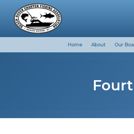
Home
About
Our Boa
Fourt