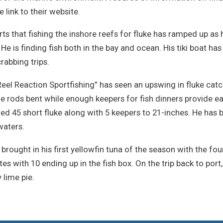
 link to their website.
ts that fishing the inshore reefs for fluke has ramped up as 
 He is finding fish both in the bay and ocean. His tiki boat ha
rabbing trips.
Reel Reaction Sportfishing” has seen an upswing in fluke cat
e rods bent while enough keepers for fish dinners provide eat
 45 short fluke along with 5 keepers to 21-inches. He has be
waters.
rought in his first yellowfin tuna of the season with the four
ites with 10 ending up in the fish box. On the trip back to por
 lime pie.