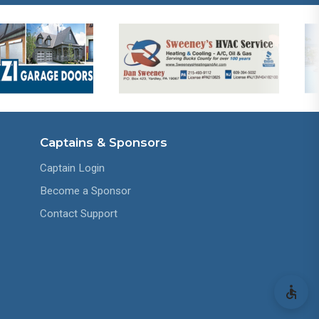
Captains & Sponsors
Captain Login
Become a Sponsor
Contact Support