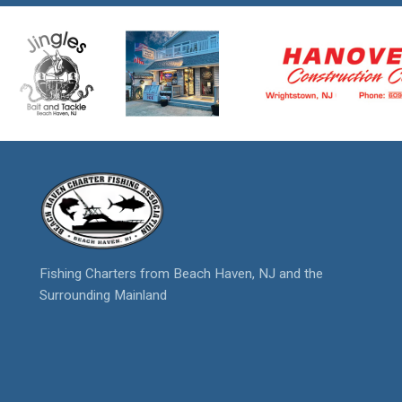
Fishing Charters from Beach Haven, NJ and the
Surrounding Mainland