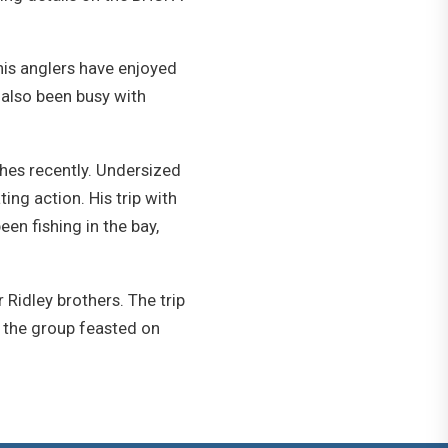
his anglers have enjoyed
s also been busy with
ches recently. Undersized
ing action. His trip with
en fishing in the bay,
 Ridley brothers. The trip
t, the group feasted on