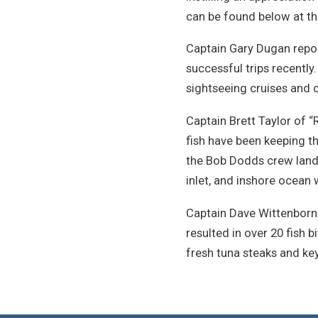
can be found below at the
Captain Gary Dugan repor
successful trips recently.
sightseeing cruises and c
Captain Brett Taylor of “
fish have been keeping th
the Bob Dodds crew landed
inlet, and inshore ocean 
Captain Dave Wittenborn b
resulted in over 20 fish b
fresh tuna steaks and key