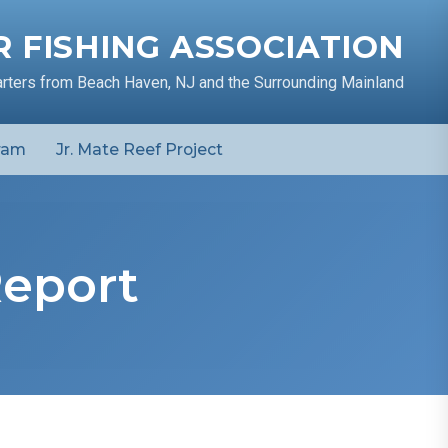
 FISHING ASSOCIATION
arters from Beach Haven, NJ and the Surrounding Mainland
ram
Jr. Mate Reef Project
Report