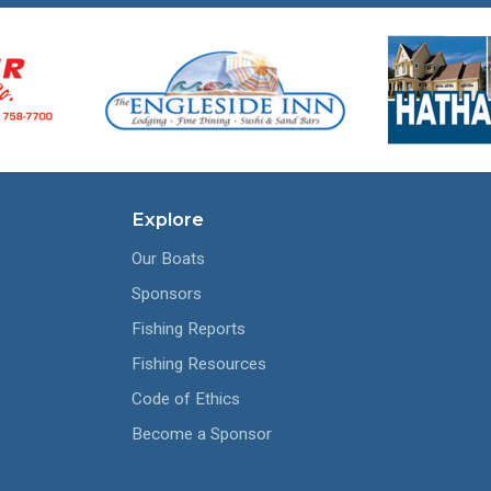
Explore
Our Boats
Sponsors
Fishing Reports
Fishing Resources
Code of Ethics
Become a Sponsor