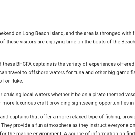
weekend on Long Beach Island, and the area is thronged with fo
of these visitors are enjoying time on the boats of the Beac
f these BHCFA captains is the variety of experiences offered
can travel to offshore waters for tuna and other big game f
 for fluke.
 cruising local waters whether it be on a pirate themed vessel,
r more luxurious craft providing sightseeing opportunities i
and captains that offer a more relaxed type of fishing, provi
. They provide a fun atmosphere as they instruct everyone on 
n for the marine environment. A source of information on fin