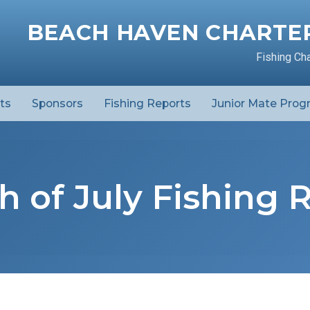
BEACH HAVEN CHARTER
Fishing Ch
ts
Sponsors
Fishing Reports
Junior Mate Prog
h of July Fishing 