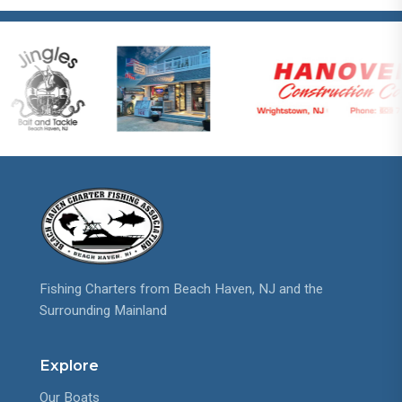
Fishing Charters from Beach Haven, NJ and the
Surrounding Mainland
Explore
Our Boats