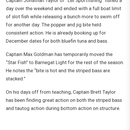
Captain Jonathan Taylor of “LBI Sportfishing” fished a
day over the weekend and ended with a full boat limit
of slot fish while releasing a bunch more to swim off
for another day. The popper and jig bite held
consistent action. He is already booking up for
December dates for both bluefin tuna and bass.
Captain Max Goldman has temporarily moved the
“Star Fish” to Barnegat Light for the rest of the season.
He notes the “bite is hot and the striped bass are
stacked.”
On his days off from teaching, Captain Brett Taylor
has been finding great action on both the striped bass
and tautog action during bottom action on structure.