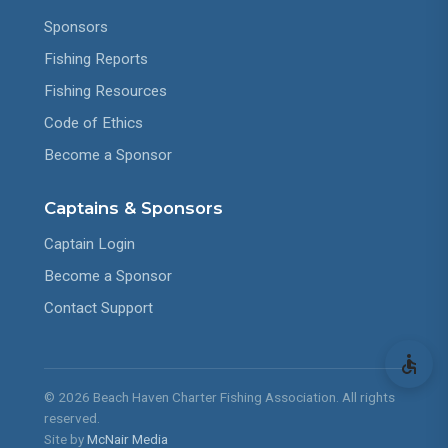
Sponsors
Fishing Reports
Fishing Resources
Code of Ethics
Become a Sponsor
Captains & Sponsors
Captain Login
Become a Sponsor
Contact Support
© 2026 Beach Haven Charter Fishing Association. All rights
reserved.
Site by
McNair Media