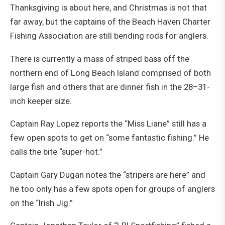
Thanksgiving is about here, and Christmas is not that
far away, but the captains of the Beach Haven Charter
Fishing Association are still bending rods for anglers.
There is currently a mass of striped bass off the
northern end of Long Beach Island comprised of both
large fish and others that are dinner fish in the 28–31-
inch keeper size.
Captain Ray Lopez reports the “Miss Liane” still has a
few open spots to get on “some fantastic fishing.” He
calls the bite “super-hot.”
Captain Gary Dugan notes the “stripers are here” and
he too only has a few spots open for groups of anglers
on the “Irish Jig.”