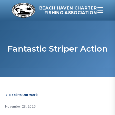
BEACH HAVEN CHARTER
☰
FISHING ASSOCIATION
Fantastic Striper Action
← Back to Our Work
November 23, 2025