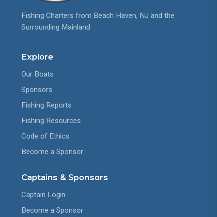
Fishing Charters from Beach Haven, NJ and the
Surrounding Mainland
Explore
Our Boats
Sponsors
Fishing Reports
Fishing Resources
Code of Ethics
Become a Sponsor
Captains & Sponsors
Captain Login
Become a Sponsor