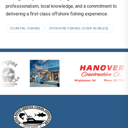
professionalism, local knowledge, and a commitment to
delivering a first-class offshore fishing experience.
COASTAL FISHING
OFFSHORE FISHING (OVER 40 MILES)