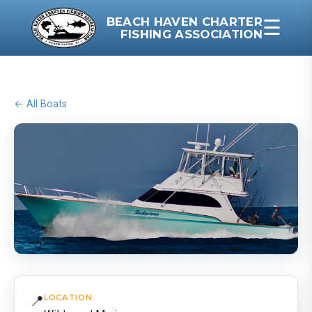
BEACH HAVEN CHARTER
☰
FISHING ASSOCIATION
← All Boats
📍
LOCATION