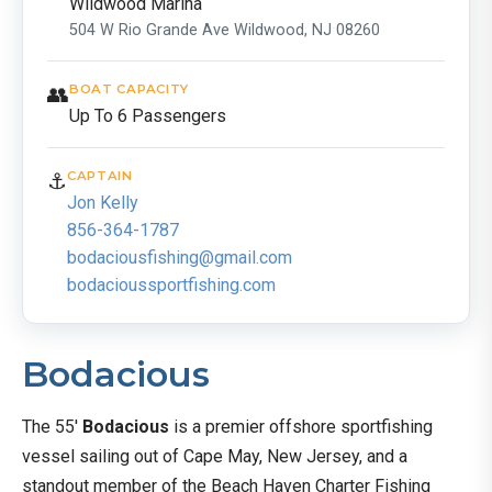
Wildwood Marina
504 W Rio Grande Ave Wildwood, NJ 08260
👥
BOAT CAPACITY
Up To 6 Passengers
⚓
CAPTAIN
Jon Kelly
856-364-1787
bodaciousfishing@gmail.com
bodacioussportfishing.com
Bodacious
The 55′
Bodacious
is a premier offshore sportfishing
vessel sailing out of Cape May, New Jersey, and a
standout member of the Beach Haven Charter Fishing