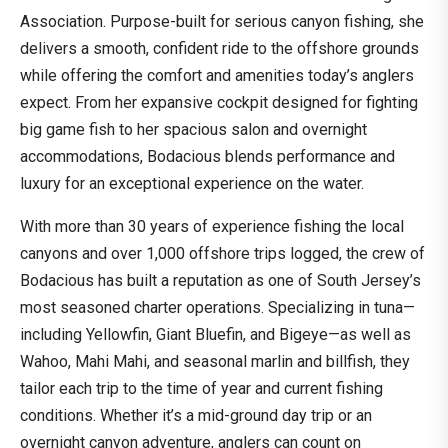
Association. Purpose-built for serious canyon fishing, she
delivers a smooth, confident ride to the offshore grounds
while offering the comfort and amenities today’s anglers
expect. From her expansive cockpit designed for fighting
big game fish to her spacious salon and overnight
accommodations, Bodacious blends performance and
luxury for an exceptional experience on the water.
With more than 30 years of experience fishing the local
canyons and over 1,000 offshore trips logged, the crew of
Bodacious has built a reputation as one of South Jersey’s
most seasoned charter operations. Specializing in tuna—
including Yellowfin, Giant Bluefin, and Bigeye—as well as
Wahoo, Mahi Mahi, and seasonal marlin and billfish, they
tailor each trip to the time of year and current fishing
conditions. Whether it’s a mid-ground day trip or an
overnight canyon adventure, anglers can count on